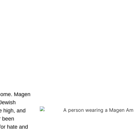
t home. Magen
 Jewish
e high, and
r been
for hate and