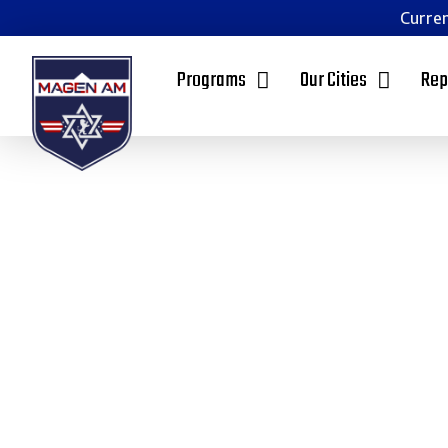
Curren
Programs
Our Cities
Rep
Empowering 
Communities 