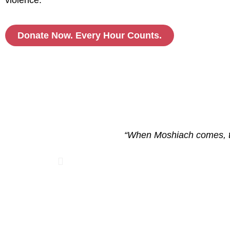
violence.
Donate Now. Every Hour Counts.
ized and
“When Moshiach comes, the