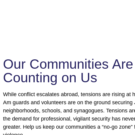
Our Communities Are
Counting on Us
While conflict escalates abroad, tensions are rising a
Am guards and volunteers are on the ground securing
neighborhoods, schools, and synagogues. Tensions ar
the demand for professional, vigilant security has neve
greater. Help us keep our communities a “no-go zone” 