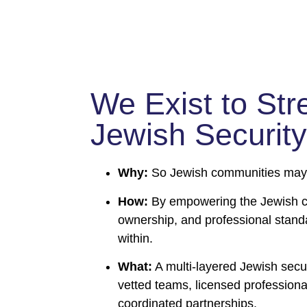
We Exist to Str
Jewish Security
Why:
So Jewish communities may l
How:
By empowering the Jewish co
ownership, and professional stand
within.
What:
A multi-layered Jewish secur
vetted teams, licensed professiona
coordinated partnerships.