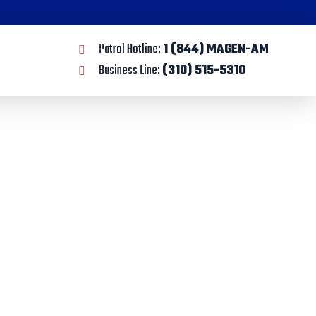
Patrol Hotline:
1 (844) MAGEN-AM
Business Line:
(310) 515-5310