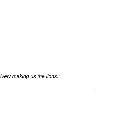
vely making us the lions.”
“Ma