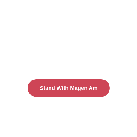
Practice in 
We are building a sustainable, secure Jewish
licensed to provide physical security, we pr
the community and by the community. Through
to community security, we create a culture o
accountability. OUR security is OUR responsi
Stand With Magen Am