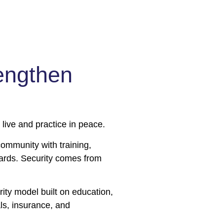
engthen
ive and practice in peace.
mmunity with training,
ards. Security comes from
ity model built on education,
ls, insurance, and