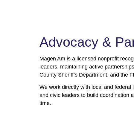
Community Team Memb
Program
Advocacy & Part
Vetted members step forward and train hard, and are then 
community so they will be there when it counts. CTMs show
presence in schools and synagogues, and respond whenev
Magen Am is a licensed nonprofit recog
mbers hold themselves well above industry standards, and vo
leaders, maintaining active partnershi
community’s shield.
County Sheriff’s Department, and the F
We work directly with local and federa
Become a CTM
and civic leaders to build coordination a
time.