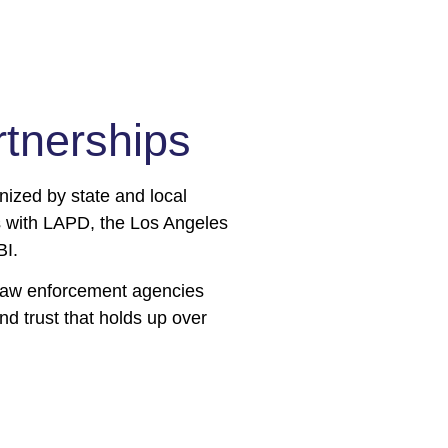
er (CTM)
nerships​​
embedded in the Jewish
 up at events, maintain
er needed. These Team
nized by state and local
lunteer their time as our
ps with LAPD, the Los Angeles
BI.
l law enforcement agencies
nd trust that holds up over