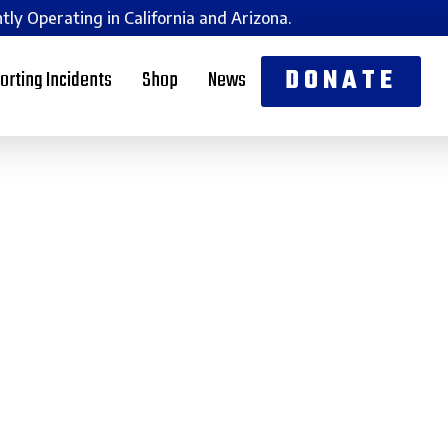
tly Operating in California and Arizona.
DONATE
orting Incidents
Shop
News
Jewish
to Live and