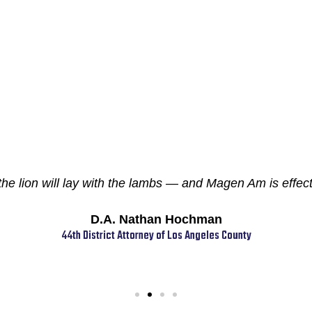
 lion will lay with the lambs — and Magen Am is effecti
D.A. Nathan Hochman
44th District Attorney of Los Angeles County