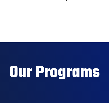
Our Programs