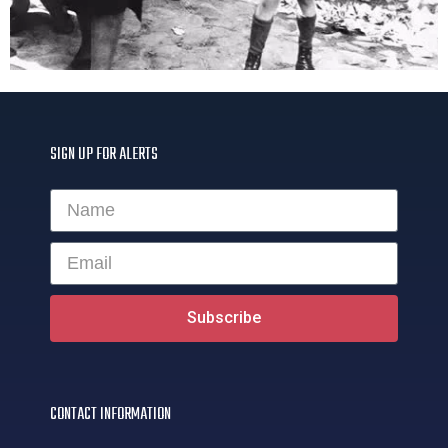
SIGN UP FOR ALERTS
Subscribe
CONTACT INFORMATION