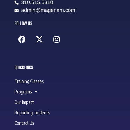
310.515.5310
admin@magenam.com
FOLLOW US
QUICKLINKS
Training Classes
Programs
Our Impact
Reporting Incidents
Contact Us