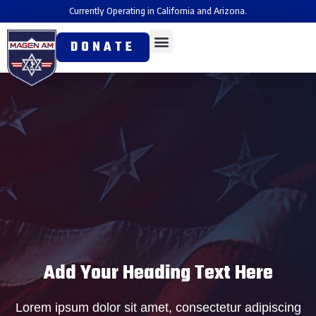
Currently Operating in California and Arizona.
DONATE
Add Your Heading Text Here
Lorem ipsum dolor sit amet, consectetur adipiscing