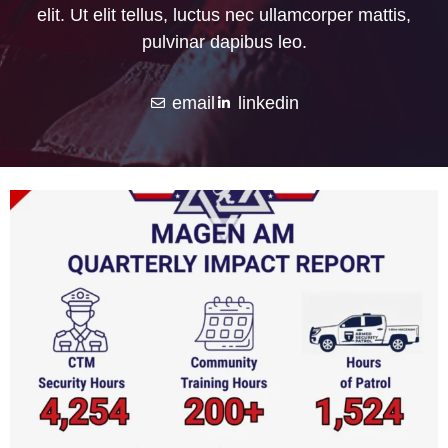
elit. Ut elit tellus, luctus nec ullamcorper mattis,
pulvinar dapibus leo.
email
linkedin